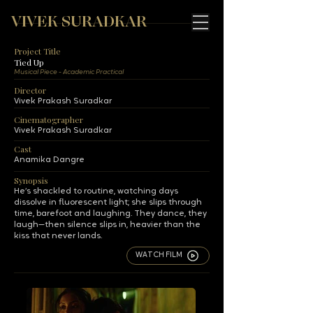
VIVEK SURADKAR
Project Title
Tied Up
Musical Piece - Academic Practical
Director
Vivek Prakash Suradkar
Cinematographer
Vivek Prakash Suradkar
Cast
Anamika Dangre
Synopsis
He’s shackled to routine, watching days
dissolve in fluorescent light; she slips through
time, barefoot and laughing. They dance, they
laugh—then silence slips in, heavier than the
kiss that never lands.
WATCH FILM