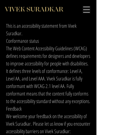
VIVEK SURADKAR
This is an accessibility statement from Vivek
Suradkar.
Conformance status
The
Web Content Accessibility Guidelines (WCAG)
defines requirements for designers and developers
to improve accessibility for people with disabilities.
It defines three levels of conformance: Level A,
Level AA, and Level AAA. Vivek Suradkar is fully
conformant with WCAG 2.1 level AA. Fully
conformant means that the content fully conforms
to the accessibility standard without any exceptions.
Feedback
We welcome your feedback on the accessibility of
Vivek Suradkar. Please let us know if you encounter
accessibility barriers on Vivek Suradkar: