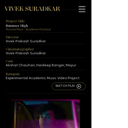
VIVEK SURADKAR
Project Title
Summer High
Musical Piece - Academic Practical
Director
Vivek Prakash Suradkar
Cinematographer
Vivek Prakash Suradkar
Cast
Akshat Chauhan, Hardeep Banger, Mayur
Synopsis
Experimental Academic Music Video Project
WATCH FILM