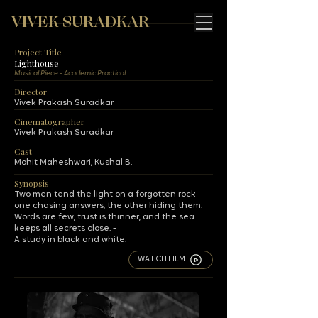
VIVEK SURADKAR
Project Title
Lighthouse
Musical Piece - Academic Practical
Director
Vivek Prakash Suradkar
Cinematographer
Vivek Prakash Suradkar
Cast
Mohit Maheshwari, Kushal B.
Synopsis
Two men tend the light on a forgotten rock—
one chasing answers, the other hiding them.
Words are few, trust is thinner, and the sea
keeps all secrets close. -
A study in black and white.
WATCH FILM