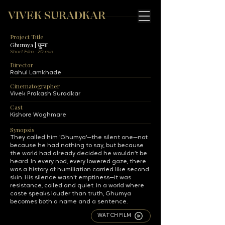
VIVEK SURADKAR
Project Title
Ghumya | घुम्या
Short Film - 20 min
Director
Rahul Lamkhade
Cinematographer
Vivek Prakash Suradkar
Cast
Kishore Waghmare
Synopsis
They called him 'Ghumya'—the silent one—not
because he had nothing to say, but because
the world had already decided he wouldn’t be
heard. In every nod, every lowered gaze, there
was a history of humiliation carried like second
skin. His silence wasn't emptiness—it was
resistance, coiled and quiet. In a world where
caste speaks louder than truth, Ghumya
becomes both a name and a sentence.
WATCH FILM