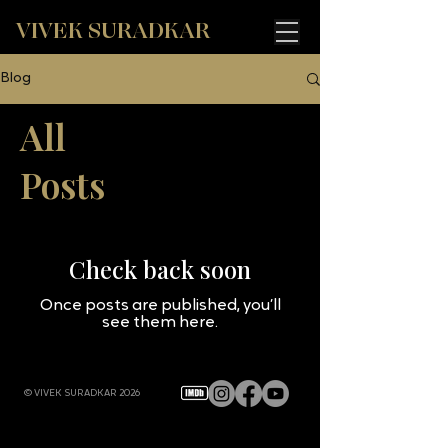
VIVEK SURADKAR
Blog
All
Posts
Check back soon
Once posts are published, you’ll
see them here.
© VIVEK SURADKAR 2026